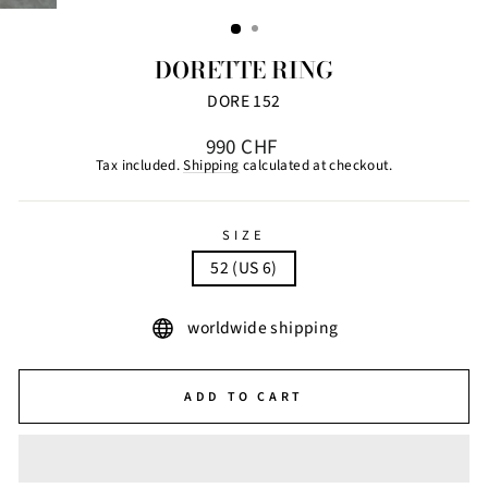
(ESC)
DORETTE RING
DORE 152
Regular
990 CHF
price
Tax included.
Shipping
calculated at checkout.
SIZE
52 (US 6)
worldwide shipping
ADD TO CART