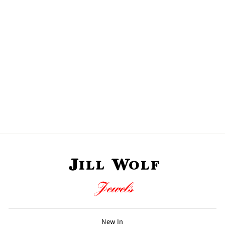
DORETTE RING
990 CHF
New In