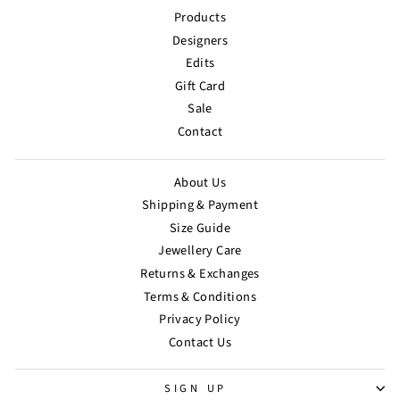
Products
Designers
Edits
Gift Card
Sale
Contact
About Us
Shipping & Payment
Size Guide
Jewellery Care
Returns & Exchanges
Terms & Conditions
Privacy Policy
Contact Us
SIGN UP