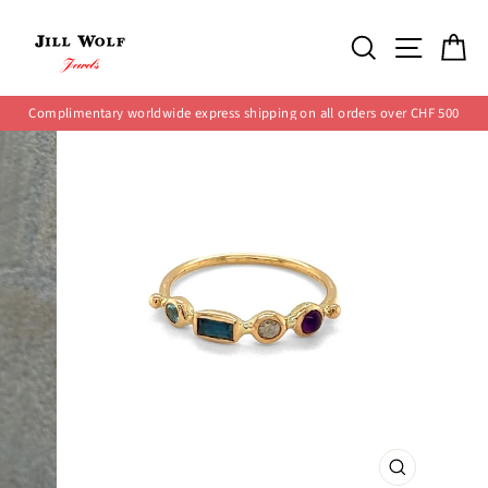
Skip
to
SEARCH
SITE 
C
content
Complimentary worldwide express shipping on all orders over CHF 500
Pause
slideshow
CLOSE