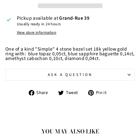
Pickup available at
Grand-Rue 39
Usually ready in 24 hours
View store information
One of a kind "Simple" 4 stone bezel set 18k yellow gold
ring with: blue topaz 0,05ct, blue sapphire baguette 0,14ct,
amethyst cabochon 0,10ct, diamond 0,04ct.
ASK A QUESTION
Share
Tweet
Pin
Share
Tweet
Pin it
on
on
on
Facebook
Twitter
Pinterest
YOU MAY ALSO LIKE