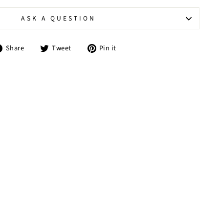
ASK A QUESTION
Share
Tweet
Pin
Share
Tweet
Pin it
on
on
on
Facebook
Twitter
Pinterest