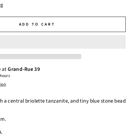
ng
ADD TO CART
e at
Grand-Rue 39
 hours
tion
h a central briolette tanzanite, and tiny blue stone bead
cm.
A.