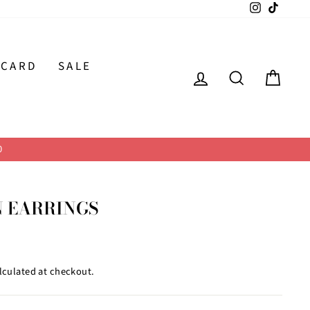
Instagram
TikTok
 CARD
SALE
LOG IN
SEARCH
CAR
0
N EARRINGS
lculated at checkout.