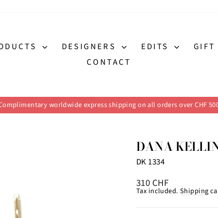
ODUCTS
DESIGNERS
EDITS
GIFT
CONTACT
Complimentary worldwide express shipping on all orders over CHF 50
Pause
slideshow
DANA KELLI
DK 1334
Regular
310 CHF
price
Tax included.
Shipping
ca