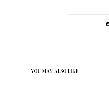
YOU MAY ALSO LIKE