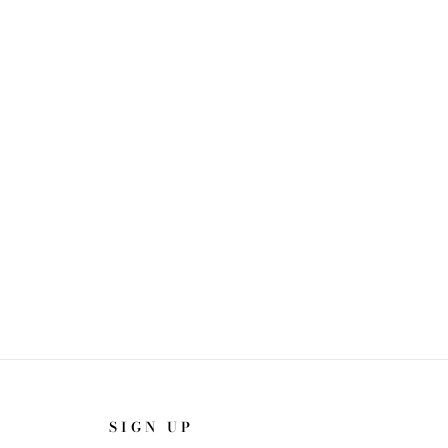
SIGN UP