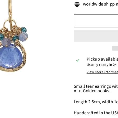
worldwide shippi
Pickup availabl
Usually ready in 24
View store informa
Small tear earrings wit
mix. Golden hooks.
Length 2.5cm, width 1
Handcrafted in the US