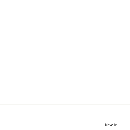
DANA KELLIN EARRINGS
310 CHF
New In