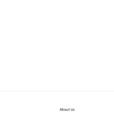
About Us