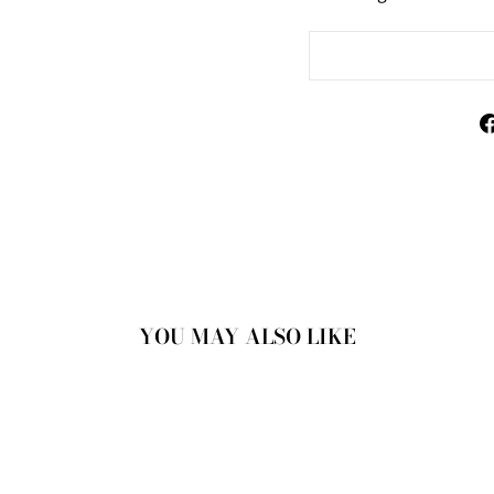
YOU MAY ALSO LIKE