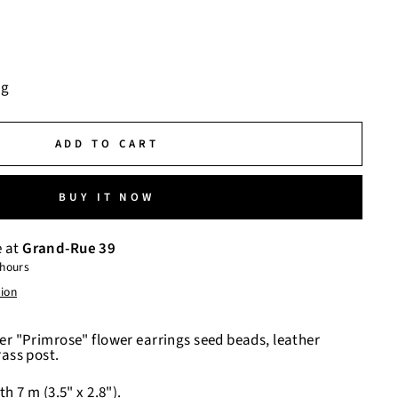
ng
ADD TO CART
BUY IT NOW
e at
Grand-Rue 39
 hours
tion
er "Primrose" flower earrings seed beads, leather
rass post.
h 7 m (3.5" x 2.8").