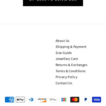
About Us
Shipping & Payment
Size Guide
Jewellery Care
Returns & Exchanges
Terms & Conditions
Privacy Policy
Contact Us