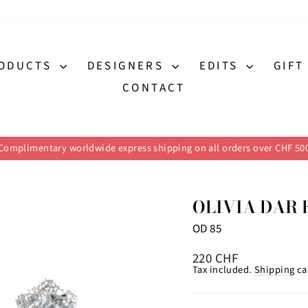
ODUCTS
DESIGNERS
EDITS
GIFT
CONTACT
Complimentary worldwide express shipping on all orders over CHF 50
Pause
slideshow
OLIVIA DAR 
OD 85
Regular
220 CHF
price
Tax included.
Shipping
ca