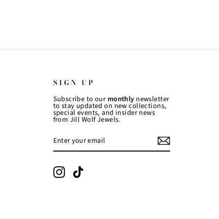
SIGN UP
Subscribe to our
monthly
newsletter
to stay updated on new collections,
special events, and insider news
from Jill Wolf Jewels.
ENTER
SUBSCRIBE
YOUR
EMAIL
Instagram
TikTok