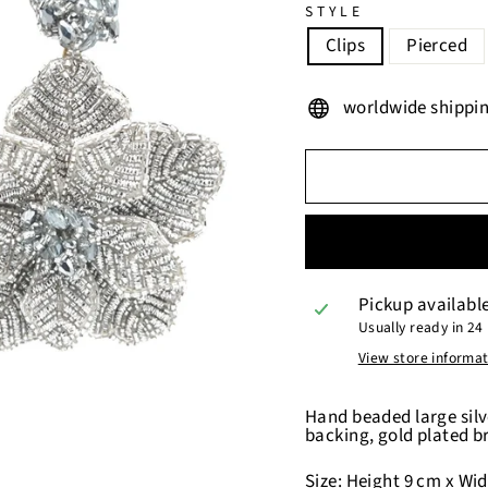
STYLE
Clips
Pierced
worldwide shippi
Pickup availabl
Usually ready in 24
View store informa
Hand beaded large silv
backing, gold plated b
Size: Height 9 cm x Widt