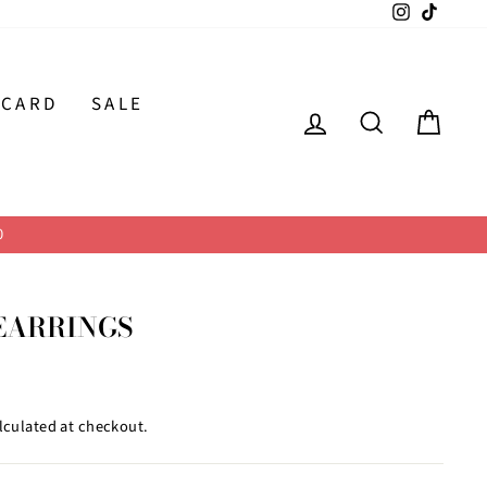
Instagram
TikTok
 CARD
SALE
LOG IN
SEARCH
CAR
0
EARRINGS
lculated at checkout.