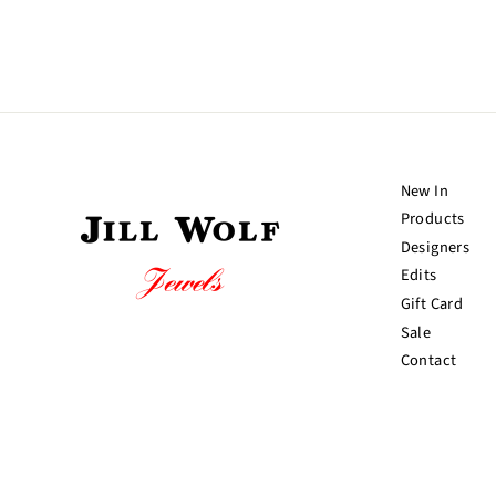
New In
Products
Designers
Edits
Gift Card
Sale
Contact