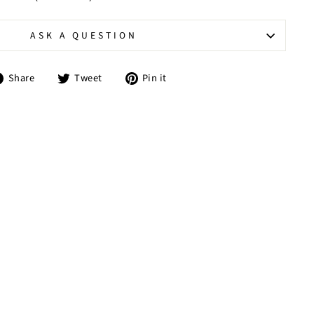
ASK A QUESTION
Share
Tweet
Pin
Share
Tweet
Pin it
on
on
on
Facebook
Twitter
Pinterest