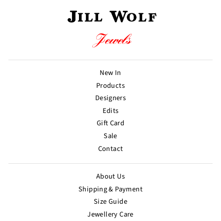
New In
Products
Designers
Edits
Gift Card
Sale
Contact
About Us
Shipping & Payment
Size Guide
Jewellery Care